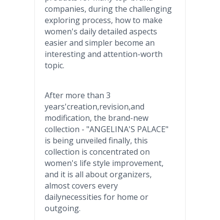
companies, during the challenging
exploring process, how to make
women's daily detailed aspects
easier and simpler become an
interesting and attention-worth
topic.
After more than 3
years'creation
,revision,and
modification, the brand-new
collection - "ANGELINA'S PALACE"
is being unveiled finally, this
collection is concentrated on
women's life style improvement,
and it is all about organizers,
almost covers every
dailynecessities
for home or
outgoing.