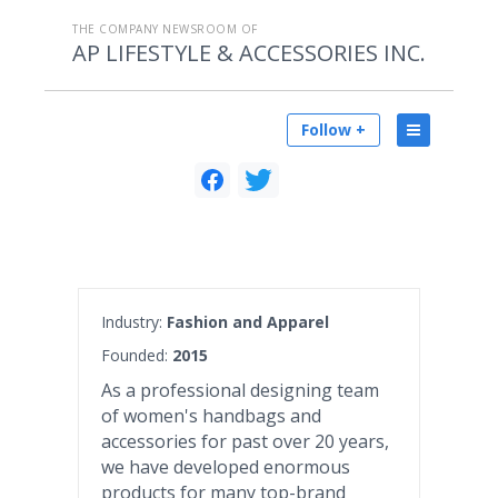
THE COMPANY NEWSROOM OF
AP LIFESTYLE & ACCESSORIES INC.
Follow +
Industry:
Fashion and Apparel
Founded:
2015
As a professional designing team
of women's handbags and
accessories for past over 20 years,
we have developed enormous
products for many top-brand