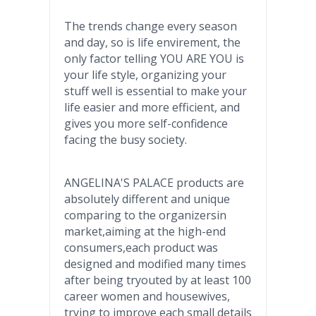
The trends change every season
and day, so is life
envirement
, the
only factor telling YOU ARE YOU is
your life style, organizing your
stuff well is essential to make your
life easier and more efficient, and
gives you more self-confidence
facing the busy society.
ANGELINA'S PALACE products are
absolutely different and unique
comparing to the
organizersin
market,aiming at the high-end
consumers,each product was
designed and modified many times
after being
tryouted
by at least 100
career women and housewives,
trying to improve each small details